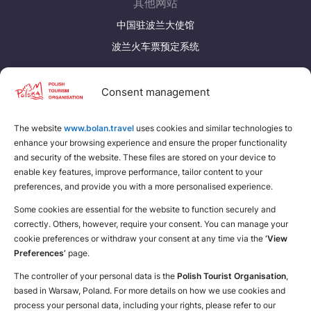
其他网站
Suomi
Svenska
中国驻波兰大使馆
Україна
波兰火车票预定系统
Zamknij
发现更多
Consent management
下载波兰旅游手册
The website
www.bolan.travel
为自己找个地方
uses cookies and similar technologies to
enhance your browsing experience and ensure the proper functionality
and security of the website. These files are stored on your device to
enable key features, improve performance, tailor content to your
preferences, and provide you with a more personalised experience.
Some cookies are essential for the website to function securely and
correctly. Others, however, require your consent. You can manage your
cookie preferences or withdraw your consent at any time via the
‘View
Preferences’
page.
The controller of your personal data is the
Polish Tourist Organisation
,
based in Warsaw, Poland. For more details on how we use cookies and
process your personal data, including your rights, please refer to our