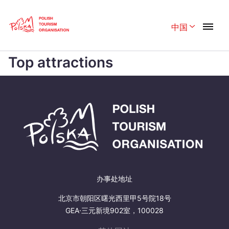
Skip
Link
中国
Rozwiń menu
Home page
>
Top attractions
Top attractions
Polski
English
Belgique
België
Česká
中国
Dansk
Deutschland
Español
Français
Italiano
Magyar
办事处地址
Nederlands
日本語
北京市朝阳区曙光西里甲5号院18号
Português
GEA·三元新境902室，100028
Norsk