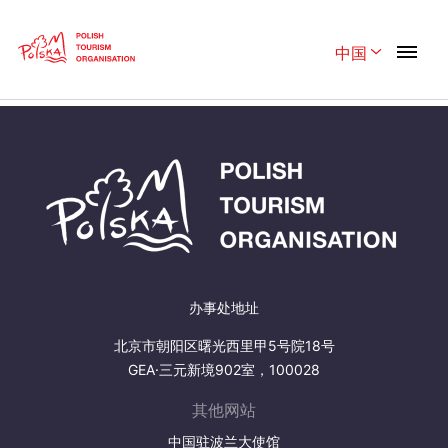
Skip
Link
中国
Rozwiń menu
Home page
>
Plan Your trip
>
Travelling
Polski
English
Belgique
België
Česká
中国
Dansk
Deutschland
Español
Français
办事处地址
Italiano
Magyar
北京市朝阳区曙光西里甲5号院18号
GEA·三元新境902室，100028
Nederlands
日本語
其他网站
Português
Norsk
中国驻波兰大使馆