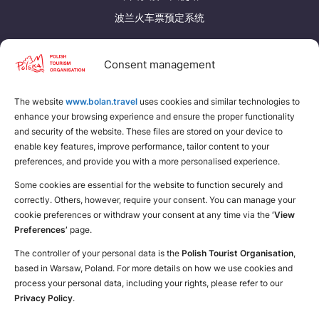
Suomi
Svenska
波兰火车票预定系统
Україна
发现更多
Consent management
Zamknij
下载波兰旅游手册
The website
www.bolan.travel
为自己找个地方
uses cookies and similar technologies to
enhance your browsing experience and ensure the proper functionality
and security of the website. These files are stored on your device to
enable key features, improve performance, tailor content to your
preferences, and provide you with a more personalised experience.
Some cookies are essential for the website to function securely and
correctly. Others, however, require your consent. You can manage your
cookie preferences or withdraw your consent at any time via the
‘View
Preferences’
page.
The controller of your personal data is the
Polish Tourist Organisation
,
based in Warsaw, Poland. For more details on how we use cookies and
process your personal data, including your rights, please refer to our
Privacy Policy
.